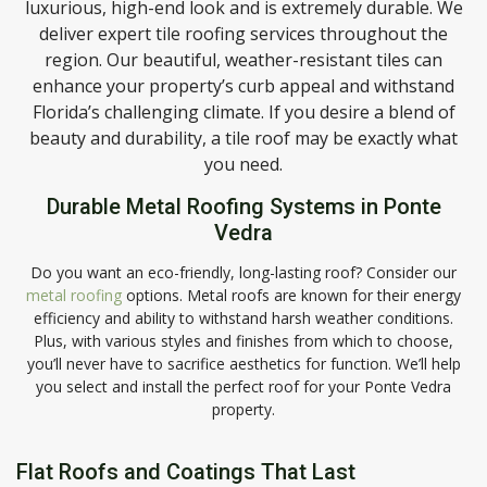
luxurious, high-end look and is extremely durable. We
deliver expert tile roofing services throughout the
region. Our beautiful, weather-resistant tiles can
enhance your property’s curb appeal and withstand
Florida’s challenging climate. If you desire a blend of
beauty and durability, a tile roof may be exactly what
you need.
Durable Metal Roofing Systems in Ponte
Vedra
Do you want an eco-friendly, long-lasting roof? Consider our
metal roofing
options. Metal roofs are known for their energy
efficiency and ability to withstand harsh weather conditions.
Plus, with various styles and finishes from which to choose,
you’ll never have to sacrifice aesthetics for function. We’ll help
you select and install the perfect roof for your Ponte Vedra
property.
Flat Roofs and Coatings That Last