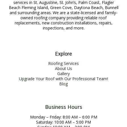
services in St. Augustine, St. John’s, Palm Coast, Flagler
Beach Fleming Island, Green Cove, Daytona Beach, Bunnell
and surrounding areas. We are a state-licensed and family-
owned roofing company providing reliable roof
replacements, new construction installations, repairs,
inspections, and more.
Explore
Roofing Services
About Us
Gallery
Upgrade Your Roof with Our Professional Team!
Blog
Business Hours
Monday – Friday: 8:00 AM – 6:00 PM
Saturday: 10:00 AM – 5:00 PM