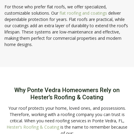
For those who prefer flat roofs, we offer specialized,
customizable solutions. Our
flat roofing and coatings
deliver
dependable protection for years. Flat roofs are practical, while
our coatings add an extra layer of durability to extend the roof’s
lifespan. These systems are low-maintenance and effective,
making them perfect for commercial properties and modern
home designs.
Why Ponte Vedra Homeowners Rely on
Hester’s Roofing & Coating
Your roof protects your home, loved ones, and possessions.
Therefore, working with a roofing company you can trust is
critical. When you need roofing services in Ponte Vedra, FL,
Hester’s Roofing & Coating
is the name to remember because
of our: