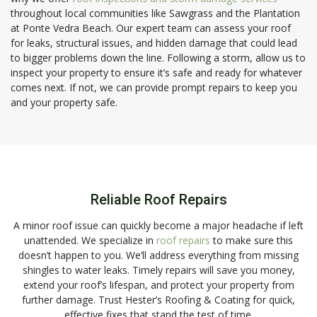
throughout local communities like Sawgrass and the Plantation
at Ponte Vedra Beach. Our expert team can assess your roof
for leaks, structural issues, and hidden damage that could lead
to bigger problems down the line. Following a storm, allow us to
inspect your property to ensure it’s safe and ready for whatever
comes next. If not, we can provide prompt repairs to keep you
and your property safe.
Reliable Roof Repairs
A minor roof issue can quickly become a major headache if left
unattended. We specialize in
roof repairs
to make sure this
doesn’t happen to you. We’ll address everything from missing
shingles to water leaks. Timely repairs will save you money,
extend your roof’s lifespan, and protect your property from
further damage. Trust Hester’s Roofing & Coating for quick,
effective fixes that stand the test of time.