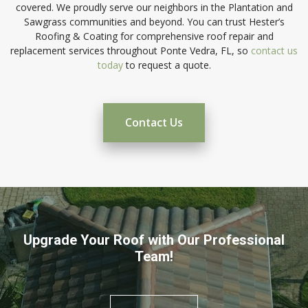
covered. We proudly serve our neighbors in the Plantation and
Sawgrass communities and beyond. You can trust Hester’s
Roofing & Coating for comprehensive roof repair and
replacement services throughout Ponte Vedra, FL, so
contact us
today
to request a quote.
Contact Us
Upgrade Your Roof with Our Professional
Team!