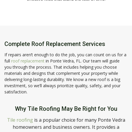
Complete Roof Replacement Services
If repairs aren’t enough to do the job, you can count on us for a
full
roof replacement
in Ponte Vedra, FL. Our team will guide
you through the process. That includes helping you choose
materials and designs that complement your property while
delivering long-lasting durability. We know a new roof is a big
investment, so we’ll always prioritize quality, safety, and your
satisfaction.
Why Tile Roofing May Be Right for You
Tile roofing
is a popular choice for many Ponte Vedra
homeowners and business owners. It provides a