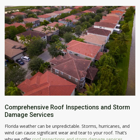
Comprehensive Roof Inspections and Storm
Damage Services
Florida weather can be unpredictable. Storms, hurricanes, and
wind can cause significant wear and tear to your roof. That’s
why we offer
roof inspections and storm damage services