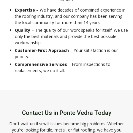
Expertise
– We have decades of combined experience in
the roofing industry, and our company has been serving
the local community for more than 14 years.
Quality
– The quality of our work speaks for itself. We use
only the best materials and provide the best possible
workmanship.
Customer-First Approach
– Your satisfaction is our
priority.
Comprehensive Services
– From inspections to
replacements, we do it all.
Contact Us in Ponte Vedra Today
Don’t wait until small issues become big problems. Whether
you’re looking for tile, metal, or flat roofing, we have you