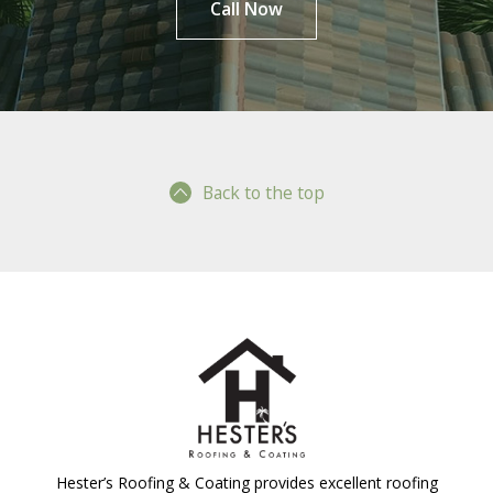
Call Now
Back to the top
Hester’s Roofing & Coating provides excellent roofing