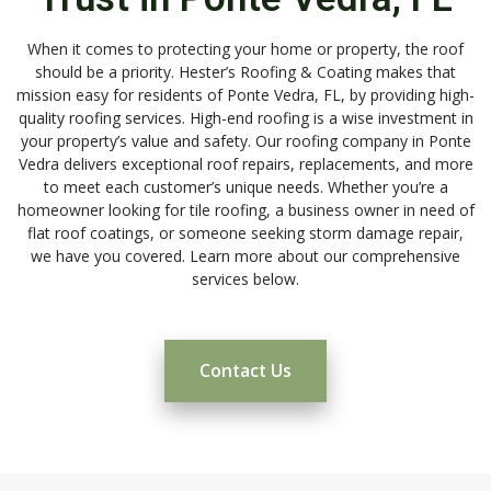
When it comes to protecting your home or property, the roof
should be a priority. Hester’s Roofing & Coating makes that
mission easy for residents of Ponte Vedra, FL, by providing high-
quality roofing services. High-end roofing is a wise investment in
your property’s value and safety. Our roofing company in Ponte
Vedra delivers exceptional roof repairs, replacements, and more
to meet each customer’s unique needs. Whether you’re a
homeowner looking for tile roofing, a business owner in need of
flat roof coatings, or someone seeking storm damage repair,
we have you covered. Learn more about our comprehensive
services below.
Contact Us