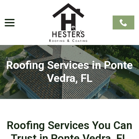
Skip
to
Content
menu
Roofing Services in Ponte
Vedra, FL
Roofing Services You Can
Trust in Ponte Vedra, FL