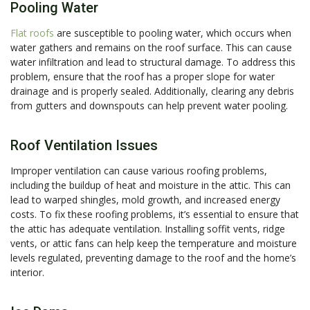
Pooling Water
Flat roofs
are susceptible to pooling water, which occurs when
water gathers and remains on the roof surface. This can cause
water infiltration and lead to structural damage. To address this
problem, ensure that the roof has a proper slope for water
drainage and is properly sealed. Additionally, clearing any debris
from gutters and downspouts can help prevent water pooling.
Roof Ventilation Issues
Improper ventilation can cause various roofing problems,
including the buildup of heat and moisture in the attic. This can
lead to warped shingles, mold growth, and increased energy
costs. To fix these roofing problems, it’s essential to ensure that
the attic has adequate ventilation. Installing soffit vents, ridge
vents, or attic fans can help keep the temperature and moisture
levels regulated, preventing damage to the roof and the home’s
interior.