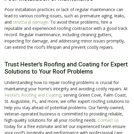
Poor installation practices or lack of regular maintenance can
lead to various roofing issues, such as premature aging, leaks,
and
structural damage
. To avoid these problems, hire a
reputable and experienced roofing contractor with a good track
record. Regular maintenance, including cleaning gutters,
inspecting for damage, and addressing minor issues promptly,
can extend the roof’s lifespan and prevent costly repairs.
Trust Hester’s Roofing and Coating for Expert
Solutions to Your Roof Problems
Understanding how to repair roofing problems is crucial for
maintaining your home’s integrity and avoiding costly repairs. At
Hester’s Roofing and Coating
, serving Green Cove, Palm Coast,
St. Augustine, FL, and more, we offer expert roofing solutions to
help you stay ahead of potential problems. Our family-owned,
veteran-operated business is committed to providing reliable,
high-quality solutions for all your roofing needs.
Contact us
today for a free estimate and let our experienced team ensure
your roof’s longevity and performance with professional care