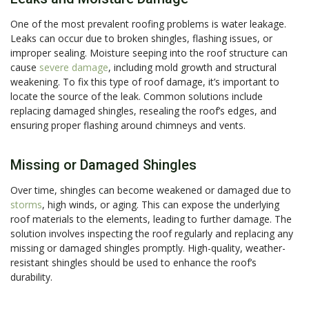
One of the most prevalent roofing problems is water leakage.
Leaks can occur due to broken shingles, flashing issues, or
improper sealing. Moisture seeping into the roof structure can
cause
severe damage
, including mold growth and structural
weakening. To fix this type of roof damage, it’s important to
locate the source of the leak. Common solutions include
replacing damaged shingles, resealing the roof’s edges, and
ensuring proper flashing around chimneys and vents.
Missing or Damaged Shingles
Over time, shingles can become weakened or damaged due to
storms
, high winds, or aging. This can expose the underlying
roof materials to the elements, leading to further damage. The
solution involves inspecting the roof regularly and replacing any
missing or damaged shingles promptly. High-quality, weather-
resistant shingles should be used to enhance the roof’s
durability.