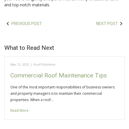
and top-notch materials.
PREVIOUS POST
NEXT POST
What to Read Next
Mar 12, 2025
|
Roof Problems
Commercial Roof Maintenance Tips
One of the most important responsibilities of business owners
and property managers is to maintain their commercial
properties. When a roof…
Read More