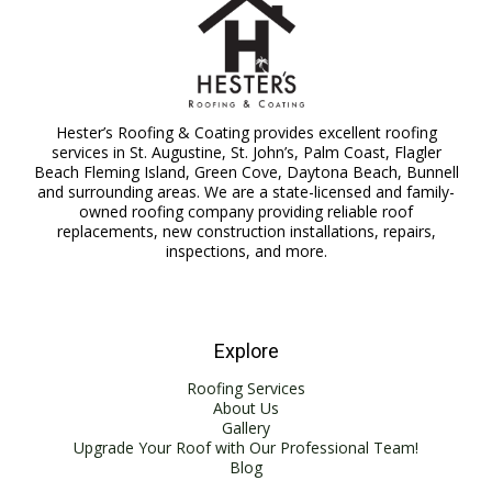
Hester’s Roofing & Coating provides excellent roofing
services in St. Augustine, St. John’s, Palm Coast, Flagler
Beach Fleming Island, Green Cove, Daytona Beach, Bunnell
and surrounding areas. We are a state-licensed and family-
owned roofing company providing reliable roof
replacements, new construction installations, repairs,
inspections, and more.
Explore
Roofing Services
About Us
Gallery
Upgrade Your Roof with Our Professional Team!
Blog