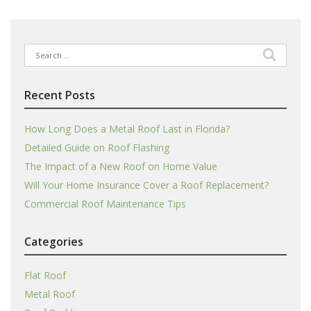
Search
for:
Recent Posts
How Long Does a Metal Roof Last in Florida?
Detailed Guide on Roof Flashing
The Impact of a New Roof on Home Value
Will Your Home Insurance Cover a Roof Replacement?
Commercial Roof Maintenance Tips
Categories
Flat Roof
Metal Roof