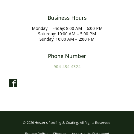
Business Hours
Monday – Friday: 8:00 AM – 6:00 PM
Saturday: 10:00 AM – 5:00 PM
Sunday: 10:00 AM – 2:00 PM
Phone Number
904-484-4324
© 2026 Hester's Roofing & Coating. All Rights Reserved.
Privacy Policy
Sitemap
Accessibility Statement