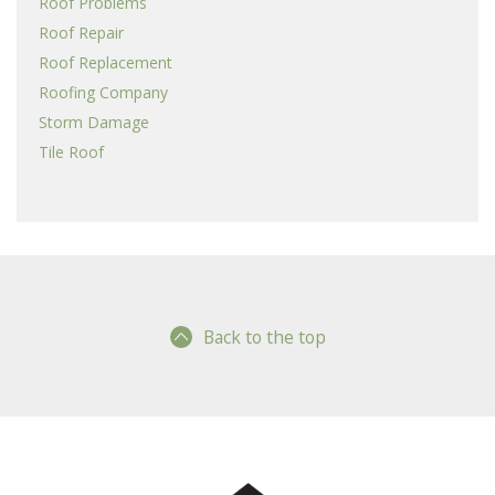
Roof Problems
Roof Repair
Roof Replacement
Roofing Company
Storm Damage
Tile Roof
Back to the top