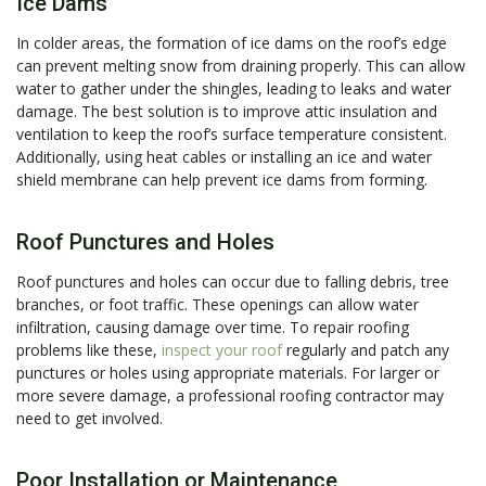
Ice Dams
In colder areas, the formation of ice dams on the roof’s edge
can prevent melting snow from draining properly. This can allow
water to gather under the shingles, leading to leaks and water
damage. The best solution is to improve attic insulation and
ventilation to keep the roof’s surface temperature consistent.
Additionally, using heat cables or installing an ice and water
shield membrane can help prevent ice dams from forming.
Roof Punctures and Holes
Roof punctures and holes can occur due to falling debris, tree
branches, or foot traffic. These openings can allow water
infiltration, causing damage over time. To repair roofing
problems like these,
inspect your roof
regularly and patch any
punctures or holes using appropriate materials. For larger or
more severe damage, a professional roofing contractor may
need to get involved.
Poor Installation or Maintenance