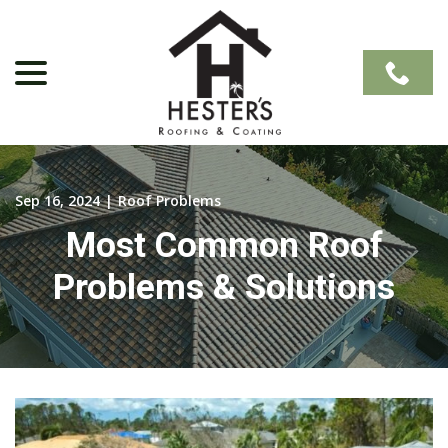
Skip
to
Content
menu
Sep 16, 2024
|
Roof Problems
Most Common Roof
Problems & Solutions