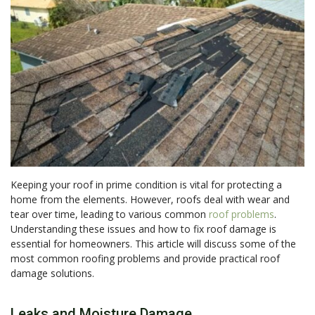
Keeping your roof in prime condition is vital for protecting a
home from the elements. However, roofs deal with wear and
tear over time, leading to various common
roof problems
.
Understanding these issues and how to fix roof damage is
essential for homeowners. This article will discuss some of the
most common roofing problems and provide practical roof
damage solutions.
Leaks and Moisture Damage